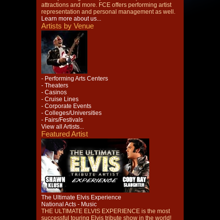
attractions and more. FCE offers performing artist
representation and personal management as well.
Learn more about us...
Artists by Venue
- Performing Arts Centers
- Theaters
- Casinos
- Cruise Lines
- Corporate Events
- Colleges/Universities
- Fairs/Festivals
View all Artists...
Featured Artist
The Ultimate Elvis Experience
National Acts - Music
THE ULTIMATE ELVIS EXPERIENCE is the most
successful touring Elvis tribute show in the world!