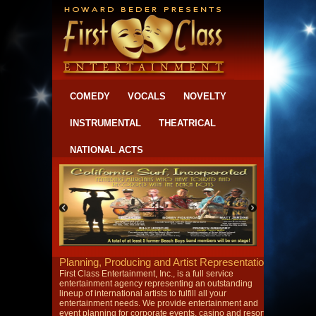
COMEDY
VOCALS
NOVELTY
INSTRUMENTAL
THEATRICAL
NATIONAL ACTS
Planning, Producing and Artist Representation
First Class Entertainment, Inc., is a full service
entertainment agency representing an outstanding
lineup of international artists to fulfill all your
entertainment needs. We provide entertainment and
event planning for corporate events, casino and resort