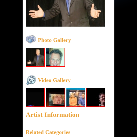
Photo Gallery
Video Gallery
Artist Information
Related Categories