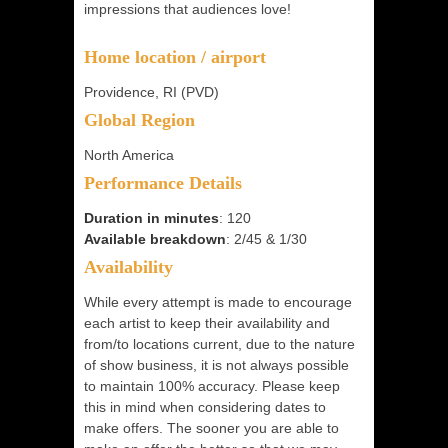
impressions that audiences love!
Home location / airport
Providence, RI (PVD)
Global Region
North America
Performance Details
Duration in minutes
: 120
Available breakdown
: 2/45 & 1/30
Availability
While every attempt is made to encourage
each artist to keep their availability and
from/to locations current, due to the nature
of show business, it is not always possible
to maintain 100% accuracy. Please keep
this in mind when considering dates to
make offers. The sooner you are able to