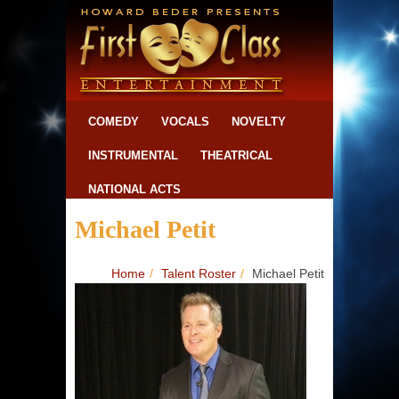
COMEDY
VOCALS
NOVELTY
INSTRUMENTAL
THEATRICAL
NATIONAL ACTS
Michael Petit
Home
/
Talent Roster
/
Michael Petit