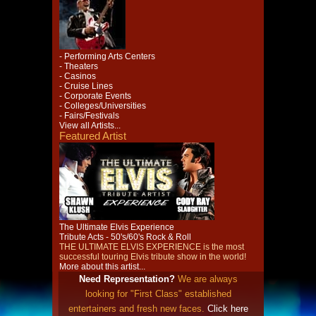
- Performing Arts Centers
- Theaters
- Casinos
- Cruise Lines
- Corporate Events
- Colleges/Universities
- Fairs/Festivals
View all Artists...
Featured Artist
The Ultimate Elvis Experience
Tribute Acts - 50's/60's Rock & Roll
THE ULTIMATE ELVIS EXPERIENCE is the most
successful touring Elvis tribute show in the world!
More about this artist...
Need Representation?
We are always
looking for "First Class" established
entertainers and fresh new faces.
Click here