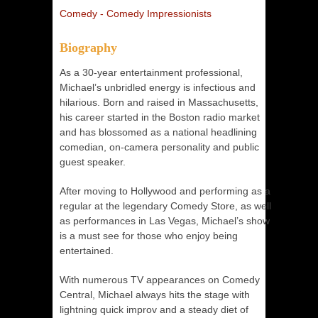
Comedy - Comedy Impressionists
Biography
As a 30-year entertainment professional,
Michael’s unbridled energy is infectious and
hilarious. Born and raised in Massachusetts,
his career started in the Boston radio market
and has blossomed as a national headlining
comedian, on-camera personality and public
guest speaker.
After moving to Hollywood and performing as a
regular at the legendary Comedy Store, as well
as performances in Las Vegas, Michael’s show
is a must see for those who enjoy being
entertained.
With numerous TV appearances on Comedy
Central, Michael always hits the stage with
lightning quick improv and a steady diet of