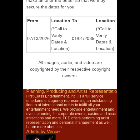
make an offer the better so that we may
secure the dates for you.
From
Location
To
Location
(*Call to
(*Call to
Verify
Verify
07/13/2026
01/01/2035
Dates &
Dates &
Location)
Location)
All images, audio, and video are
copyrighted by their respective copyright
owners.
Planning, Producing and Artist Representation
First Class Entertainment, Inc., is a full service
entertainment agency representing an outstanding
lineup of international artists to fulfill all your
entertainment needs. We provide entertainment and
event planning for corporate events, casino and resort
attractions and more. FCE offers performing artist
representation and personal management as well.
Learn more about us...
Artists by Venue