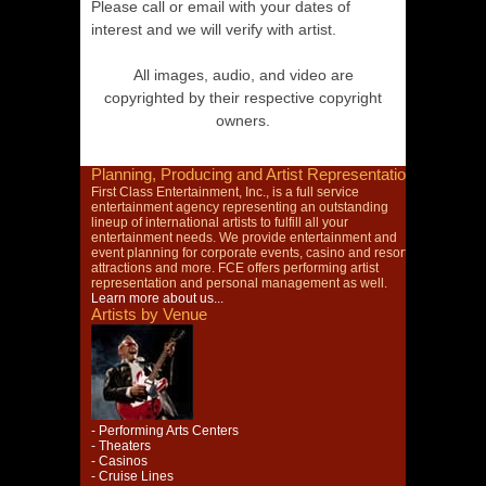
Please call or email with your dates of
interest and we will verify with artist.
All images, audio, and video are
copyrighted by their respective copyright
owners.
Planning, Producing and Artist Representation
First Class Entertainment, Inc., is a full service
entertainment agency representing an outstanding
lineup of international artists to fulfill all your
entertainment needs. We provide entertainment and
event planning for corporate events, casino and resort
attractions and more. FCE offers performing artist
representation and personal management as well.
Learn more about us...
Artists by Venue
- Performing Arts Centers
- Theaters
- Casinos
- Cruise Lines