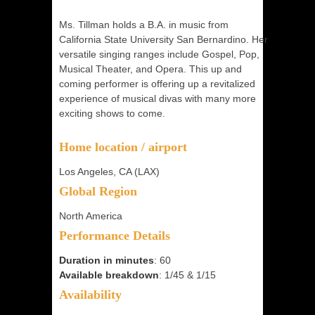
Ms. Tillman holds a B.A. in music from
California State University San Bernardino. Her
versatile singing ranges include Gospel, Pop,
Musical Theater, and Opera. This up and
coming performer is offering up a revitalized
experience of musical divas with many more
exciting shows to come.
Home location / airport
Los Angeles, CA (LAX)
Global Region
North America
Performance Details
Duration in minutes
: 60
Available breakdown
: 1/45 & 1/15
Availability