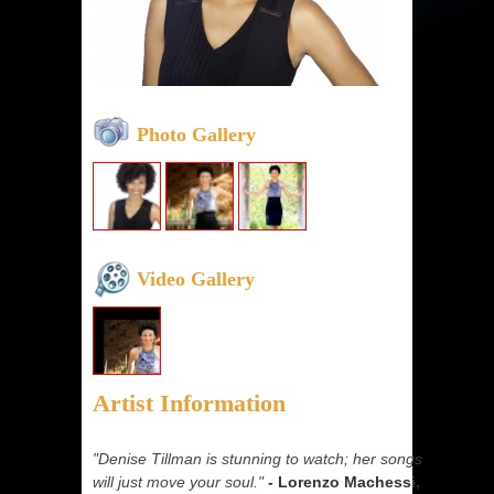
Photo Gallery
Video Gallery
Artist Information
"Denise Tillman is stunning to watch; her songs
will just move your soul."
- Lorenzo Machessi,