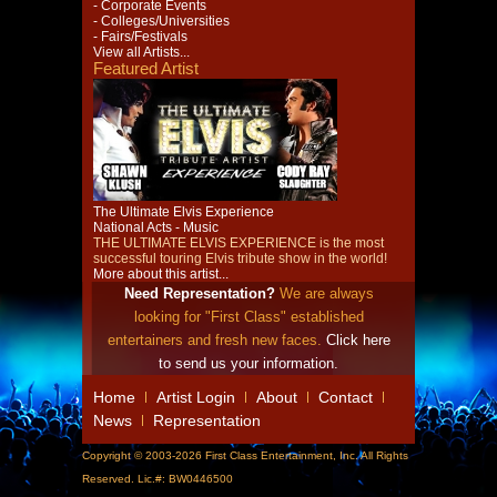
- Corporate Events
- Colleges/Universities
- Fairs/Festivals
View all Artists...
Featured Artist
The Ultimate Elvis Experience
National Acts - Music
THE ULTIMATE ELVIS EXPERIENCE is the most
successful touring Elvis tribute show in the world!
More about this artist...
Need Representation?
We are always
looking for "First Class" established
entertainers and fresh new faces.
Click here
to send us your information.
Home
Artist Login
About
Contact
News
Representation
Copyright © 2003-2026 First Class Entertainment, Inc. All Rights
Reserved. Lic.#: BW0446500