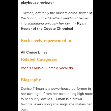
playhouse reviewer
"Tillman, arguably the most talented singer of
the bunch, turned Aretha Franklin's 'Respect'
into something uniquely her own."
- Ryan
Hester of the Coyote Chronical
Exclusively represented to
All Cruise Lines
Related Categories
Vocals / Music - Female Vocalists
Biography
Denise Tillman is a powerhouse performer in
her own right. From her astounding high notes
to her sultry low, Ms. Tillman is a crowd
favorite; every song she sings she makes her
own.