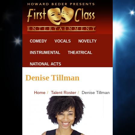
COMEDY
VOCALS
NOVELTY
INSTRUMENTAL
THEATRICAL
NATIONAL ACTS
Denise Tillman
Home
/
Talent Roster
/
Denise Tillman