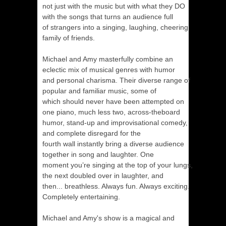
not just with the music but with what they DO
with the songs that turns an audience full
of strangers into a singing, laughing, cheering
family of friends.
Michael and Amy masterfully combine an
eclectic mix of musical genres with humor
and personal charisma. Their diverse range of
popular and familiar music, some of
which should never have been attempted on
one piano, much less two, across-theboard
humor, stand-up and improvisational comedy,
and complete disregard for the
fourth wall instantly bring a diverse audience
together in song and laughter. One
moment you’re singing at the top of your lungs,
the next doubled over in laughter, and
then... breathless. Always fun. Always exciting.
Completely entertaining.
Michael and Amy's show is a magical and