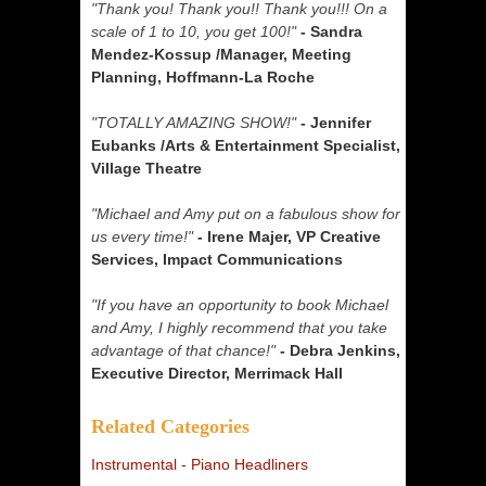
"Thank you! Thank you!! Thank you!!! On a
scale of 1 to 10, you get 100!"
- Sandra
Mendez-Kossup /Manager, Meeting
Planning, Hoffmann-La Roche
"TOTALLY AMAZING SHOW!"
- Jennifer
Eubanks /Arts & Entertainment Specialist,
Village Theatre
"Michael and Amy put on a fabulous show for
us every time!"
- Irene Majer, VP Creative
Services, Impact Communications
"If you have an opportunity to book Michael
and Amy, I highly recommend that you take
advantage of that chance!"
- Debra Jenkins,
Executive Director, Merrimack Hall
Related Categories
Instrumental - Piano Headliners