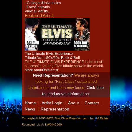
- Colleges/Universities
- Fairs/Festivals
View all Artists...
Featured Artist
The Ultimate Elvis Experience
Tribute Acts - 50's/60's Rock & Roll
THE ULTIMATE ELVIS EXPERIENCE is the most
successful touring Elvis tribute show in the world!
More about this artist...
Need Representation?
We are always
looking for "First Class" established
entertainers and fresh new faces.
Click here
to send us your information.
Home
Artist Login
About
Contact
News
Representation
Copyright © 2003-2026 First Class Entertainment, Inc. All Rights
Reserved. Lic.#: BW0446500