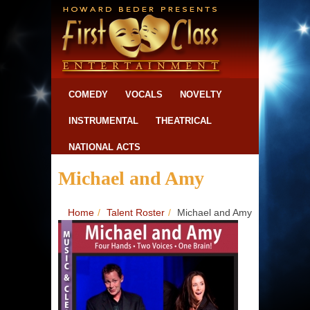
COMEDY
VOCALS
NOVELTY
INSTRUMENTAL
THEATRICAL
NATIONAL ACTS
Michael and Amy
Home
/
Talent Roster
/
Michael and Amy