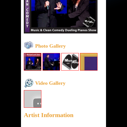
Photo Gallery
Video Gallery
Artist Information