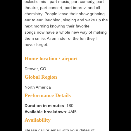
eclectic mix - part music, part comedy, part
theatre, part concert, part improv, and all
chemistry. People leave their show grinning
ear to ear, laughing, singing and wake up the
next morning knowing their favorite
songs now have a whole new way of making
them smile. A reminder of the fun they'll
never forget.
Home location / airport
Denver, CO
Global Region
North America
Performance Details
Duration in minutes
: 180
Available breakdown
: 4/45
Availability
Please call or email with your dates of