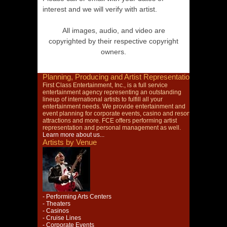
interest and we will verify with artist.
All images, audio, and video are
copyrighted by their respective copyright
owners.
Planning, Producing and Artist Representation
First Class Entertainment, Inc., is a full service
entertainment agency representing an outstanding
lineup of international artists to fulfill all your
entertainment needs. We provide entertainment and
event planning for corporate events, casino and resort
attractions and more. FCE offers performing artist
representation and personal management as well.
Learn more about us...
Artists by Venue
- Performing Arts Centers
- Theaters
- Casinos
- Cruise Lines
- Corporate Events