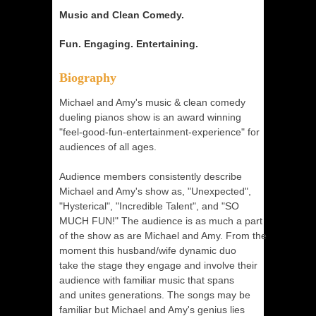
Music and Clean Comedy.
Fun. Engaging. Entertaining.
Biography
Michael and Amy's music & clean comedy
dueling pianos show is an award winning
"feel-good-fun-entertainment-experience" for
audiences of all ages.
Audience members consistently describe
Michael and Amy's show as, "Unexpected",
"Hysterical", "Incredible Talent", and "SO
MUCH FUN!" The audience is as much a part
of the show as are Michael and Amy. From the
moment this husband/wife dynamic duo
take the stage they engage and involve their
audience with familiar music that spans
and unites generations. The songs may be
familiar but Michael and Amy's genius lies