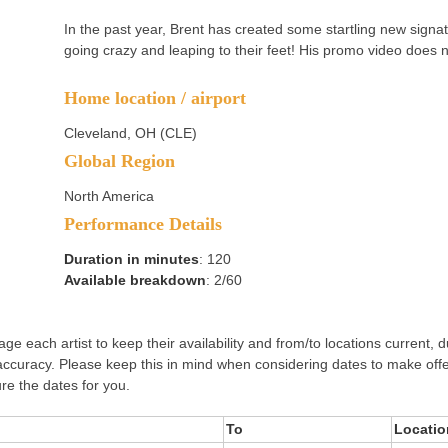
In the past year, Brent has created some startling new signa
going crazy and leaping to their feet! His promo video does n
Home location / airport
Cleveland, OH (CLE)
Global Region
North America
Performance Details
Duration in minutes
: 120
Available breakdown
: 2/60
e each artist to keep their availability and from/to locations current, d
accuracy. Please keep this in mind when considering dates to make off
re the dates for you.
To
Locatio