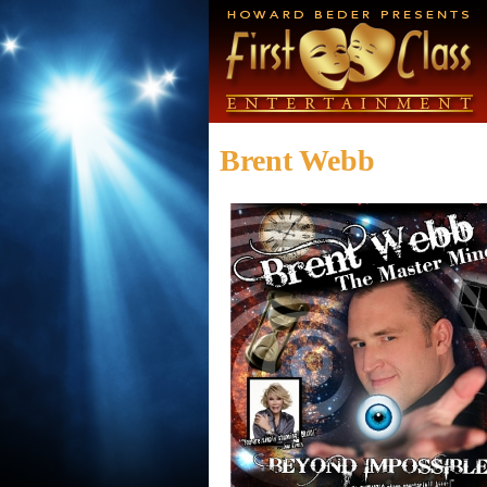
Brent Webb