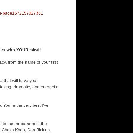
les-page1672157927361
inks with YOUR mind!
cy, from the name of your first
a that will have you
taking, dramatic, and energetic
 You’re the very best I’ve
to the far corners of the
, Chaka Khan, Don Rickles,