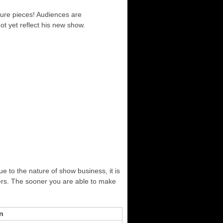
ture pieces! Audiences are
ot yet reflect his new show.
ue to the nature of show business, it is
ers. The sooner you are able to make
n