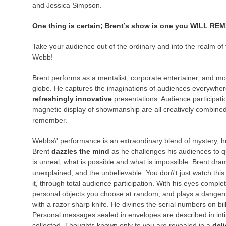
and Jessica Simpson.
One thing is certain; Brent’s show is one you WILL 
Take your audience out of the ordinary and into the realm of 
Webb!
Brent performs as a mentalist, corporate entertainer, and mo
globe. He captures the imaginations of audiences everywhere
refreshingly innovative
presentations. Audience participatio
magnetic display of showmanship are all creatively combined
remember.
Webbs\' performance is an extraordinary blend of mystery, h
Brent
dazzles the mind
as he challenges his audiences to q
is unreal, what is possible and what is impossible. Brent dr
unexplained, and the unbelievable. You don\'t just watch th
it, through total audience participation. With his eyes complet
personal objects you choose at random, and plays a dangero
with a razor sharp knife. He divines the serial numbers on bi
Personal messages sealed in envelopes are described in inti
collected. Thoughts known only to you are revealed in a
deli