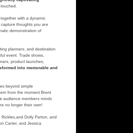
 touched.
 together with a dynamic
o capture thoughts you are
matic demonstration of
ting planners, and destination
ful event. Trade shows,
nars, product launches,
nsformed into memorable and
goes beyond simple
 them from the moment Brent
 The audience members minds
are no longer their own!
Rickles,and Dolly Parton, and
on Carter, and Jessica