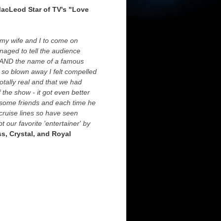
MacLeod Star of TV's "Love
d my wife and I to come on
naged to tell the audience
e) AND the name of a famous
 so blown away I felt compelled
otally real and that we had
the show - it got even better
h some friends and each time he
cruise lines so have seen
 our favorite 'entertainer' by
ss, Crystal, and Royal