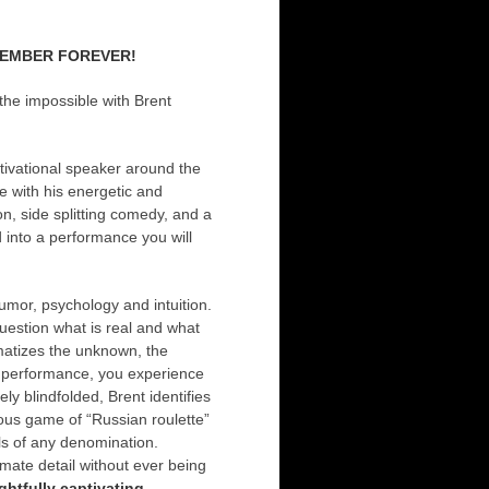
REMEMBER FOREVER!
the impossible with Brent
tivational speaker around the
 with his energetic and
n, side splitting comedy, and a
 into a performance you will
umor, psychology and intuition.
uestion what is real and what
amatizes the unknown, the
is performance, you experience
ely blindfolded, Brent identifies
us game of “Russian roulette”
lls of any denomination.
mate detail without ever being
ghtfully captivating