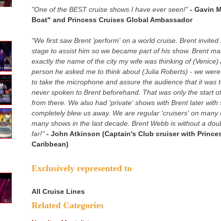
"One of the BEST cruise shows I have ever seen!"
- Gavin 
Boat" and Princess Cruises Global Ambassador
"We first saw Brent 'perform' on a world cruise. Brent invite
stage to assist him so we became part of his show. Brent ma
exactly the name of the city my wife was thinking of (Venic
person he asked me to think about (Julia Roberts) - we were
to take the microphone and assure the audience that it was t
never spoken to Brent beforehand. That was only the start of 
from there. We also had 'private' shows with Brent later wit
completely blew us away. We are regular 'cruisers' on many 
many shows in the last decade. Brent Webb is without a doubt
far!"
- John Atkinson (Captain's Club cruiser with Prince
Caribbean)
Exclusively represented to
All Cruise Lines
Related Categories