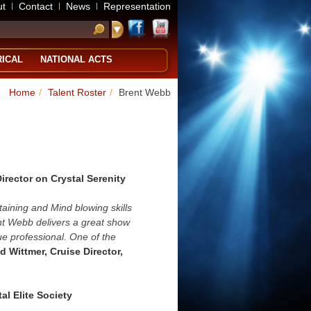
ut
Contact
News
Representation
RICAL
NATIONAL ACTS
Home
/
Talent Roster
/
Brent Webb
Director on Crystal Serenity
aining and Mind blowing skills
nt Webb delivers a great show
rue professional. One of the
d Wittmer, Cruise Director,
al Elite Society