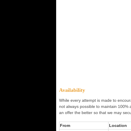
Availability
While every attempt is made to encourag
not always possible to maintain 100% 
an offer the better so that we may secu
From
Location