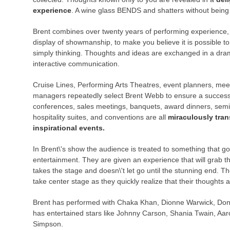
experience
. A wine glass BENDS and shatters without being
Brent combines over twenty years of performing experience,
display of showmanship, to make you believe it is possible t
simply thinking. Thoughts and ideas are exchanged in a dra
interactive communication.
Cruise Lines, Performing Arts Theatres, event planners, mee
managers repeatedly select Brent Webb to ensure a success
conferences, sales meetings, banquets, award dinners, semi
hospitality suites, and conventions are all
miraculously tra
inspirational events.
In Brent\'s show the audience is treated to something that 
entertainment. They are given an experience that will grab
takes the stage and doesn\'t let go until the stunning end.
take center stage as they quickly realize that their thoughts 
Brent has performed with Chaka Khan, Dionne Warwick, Don 
has entertained stars like Johnny Carson, Shania Twain, Aar
Simpson.