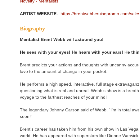
Novelty - Mentalists
ARTIST WEBSITE:
https://brentwebbcruisepromo.com/sa
Biography
Mentalist Brent Webb will astound you!
He sees with your eyes! He hears with your ears! He th
Brent predicts your actions and thoughts with uncanny accura
love to the amount of change in your pocket.
He performs a high speed, interactive, full stage extravaganz
questioning what is real and unreal. Webb’s show is a breath
voyage to the farthest reaches of your mind!
The legendary Johnny Carson said of Webb, “I’m in total awe.
seen!”
Brent’s career has taken him from his own show in Las Vegas 
world. He has appeared with superstars like Dionne Warwick