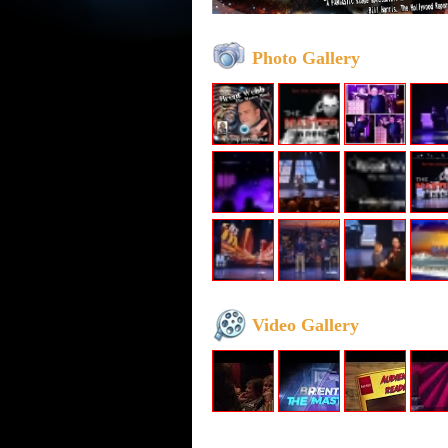
Photo Gallery
Video Gallery