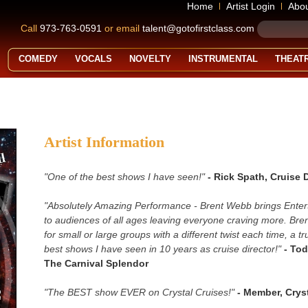
Home
Artist Login
Abo
Call
973-763-0591
or email
talent@gotofirstclass.com
COMEDY
VOCALS
NOVELTY
INSTRUMENTAL
THEAT
Artist Information
"One of the best shows I have seen!"
- Rick Spath, Cruise 
"Absolutely Amazing Performance - Brent Webb brings Entert
to audiences of all ages leaving everyone craving more. Bre
for small or large groups with a different twist each time, a t
best shows I have seen in 10 years as cruise director!"
- Tod
The Carnival Splendor
"The BEST show EVER on Crystal Cruises!"
- Member, Cryst